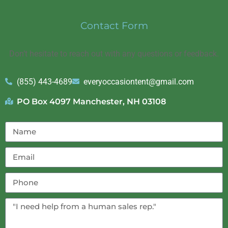
Contact Form
Don’t hesitate to reach out with any questions or feedback.
(855) 443-4689
everyoccasiontent@gmail.com
PO Box 4097 Manchester, NH 03108