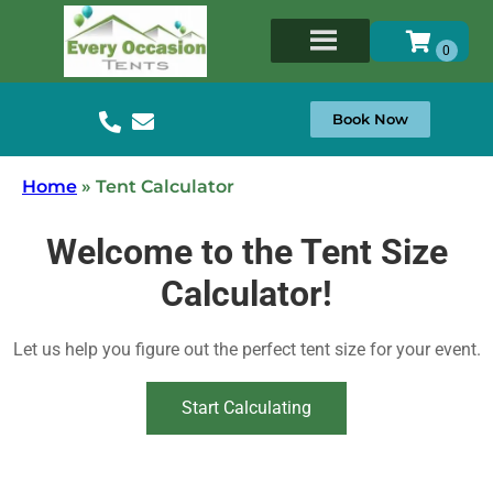
Book Now
Home
»
Tent Calculator
Welcome to the Tent Size
Calculator!
Let us help you figure out the perfect tent size for your event.
Start Calculating