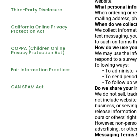
website.
What personal infor
Third-Party Disclosure
When ordering or re
mailing address, ph
When do we collect
California Online Privacy
We collect informati
Protection Act
text messaging, you
to such on forms th
How do we use you
COPPA (Children Online
Privacy Protection Act)
We may use the info
respond to a survey
following ways:
Fair Information Practices
•
To administer a
•
To send periodi
•
To follow up wi
CAN SPAM Act
Do we share your i
We do not sell, trad
not include website
business, or servin
release information 
ours or others’ right
However, non-person
advertising, or oth
Messaging Terms &