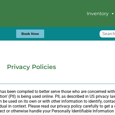
Inventory
Book Now
Privacy Policies
 has been compiled to better serve those who are concerned with
tion’ (PII) is being used online. PII, as described in US privacy l
 be used on its own or with other information to identify, contact
idual in context. Please read our privacy policy carefully to get 
otect or otherwise handle your Personally Identifiable Informatio