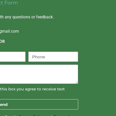
ct Form
ith any questions or feedback.
@gmail.com
08
this box you agree to receive text
end