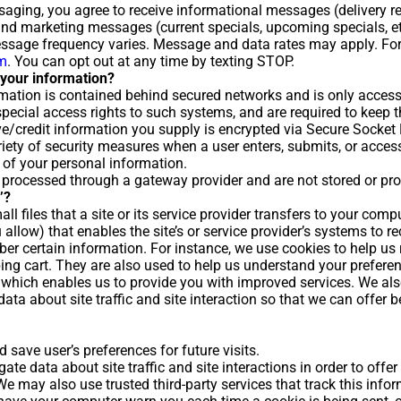
ssaging, you agree to receive informational messages (delivery 
) and marketing messages (current specials, upcoming specials, 
ssage frequency varies. Message and data rates may apply. For
rm
. You can opt out at any time by texting STOP.
your information?
mation is contained behind secured networks and is only access
ecial access rights to such systems, and are required to keep th
tive/credit information you supply is encrypted via Secure Socket
ety of security measures when a user enters, submits, or access
 of your personal information.
e processed through a gateway provider and are not stored or pr
’?
ll files that a site or its service provider transfers to your comp
 allow) that enables the site’s or service provider’s systems to 
er certain information. For instance, we use cookies to help u
ing cart. They are also used to help us understand your prefere
ty, which enables us to provide you with improved services. We al
ta about site traffic and site interaction so that we can offer b
save user’s preferences for future visits.
te data about site traffic and site interactions in order to offer
 We may also use trusted third-party services that track this info