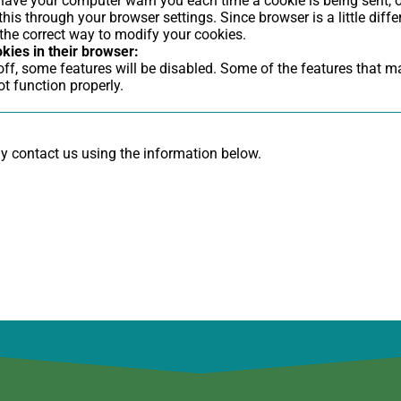
ave your computer warn you each time a cookie is being sent, o
this through your browser settings. Since browser is a little diffe
the correct way to modify your cookies.
okies in their browser:
 off, some features will be disabled. Some of the features that 
t function properly.
ay contact us using the information below.