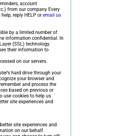
reminders, account
etc.) from our company Every
 help, reply HELP or
email us
ible by a limited number of
e information confidential. In
 Layer (SSL) technology.
es their information to
ocessed on our servers.
uter’s hard drive through your
recognize your browser and
s remember and process the
nces based on previous or
so use cookies to help us
etter site experiences and
 better site experiences and
rmation on our behalf.