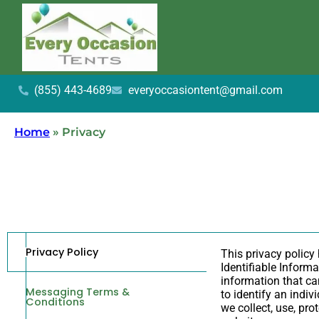
(855) 443-4689
everyoccasiontent@gmail.com
Home
»
Privacy
Privacy Policy
This privacy policy
Identifiable Informa
information that can
Messaging Terms &
to identify an indiv
Conditions
we collect, use, pr