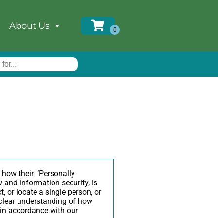
About Us
 how their ‘Personally
aw and information security, is
, or locate a single person, or
a clear understanding of how
n in accordance with our