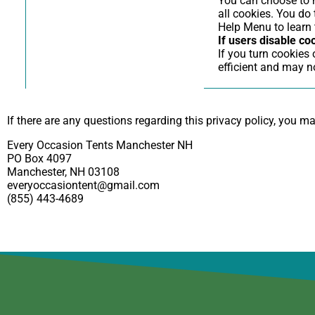
You can choose to h
all cookies. You do 
Help Menu to learn 
If users disable co
If you turn cookies
efficient and may no
If there are any questions regarding this privacy policy, you m
Every Occasion Tents Manchester NH
PO Box 4097
Manchester, NH 03108
everyoccasiontent@gmail.com
(855) 443-4689