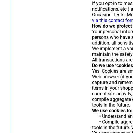
If you opt-in to me
notifications, etc.
Occasion Tents. Me
via this contact fo
How do we protect 
Your personal infor
persons who have sp
addition, all sensi
We implement a vari
maintain the safety
All transactions ar
Do we use ‘cookies
Yes. Cookies are sma
Web browser (if you
capture and rememb
items in your shopp
current site activi
compile aggregate da
tools in the future.
We use cookies to:
•
Understand and 
•
Compile aggrega
tools in the future.