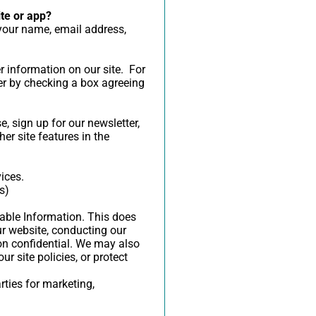
ite or app?
 your name, email address,
er information on our site. For
er by checking a box agreeing
 sign up for our newsletter,
er site features in the
ices.
s)
fiable Information. This does
ur website, conducting our
ion confidential. We may also
r site policies, or protect
rties for marketing,