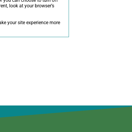
r you can choose to turn off
rent, look at your browser’s
make your site experience more