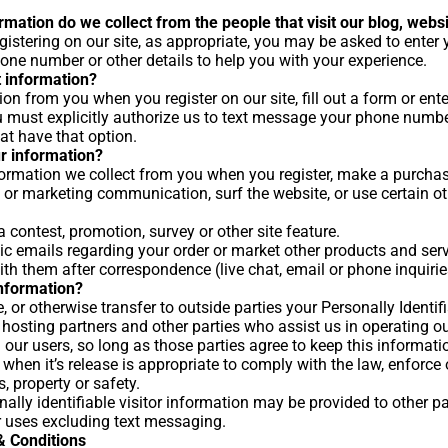
mation do we collect from the people that visit our blog, webs
gistering on our site, as appropriate, you may be asked to enter
one number or other details to help you with your experience.
 information?
on from you when you register on our site, fill out a form or ent
 must explicitly authorize us to text message your phone numb
at have that option.
r information?
rmation we collect from you when you register, make a purchase,
 or marketing communication, surf the website, or use certain oth
 contest, promotion, survey or other site feature.
c emails regarding your order or market other products and serv
th them after correspondence (live chat, email or phone inquirie
nformation?
e, or otherwise transfer to outside parties your Personally Identi
 hosting partners and other parties who assist us in operating o
g our users, so long as those parties agree to keep this informat
when it’s release is appropriate to comply with the law, enforce ou
s, property or safety.
ally identifiable visitor information may be provided to other pa
er uses excluding text messaging.
 Conditions