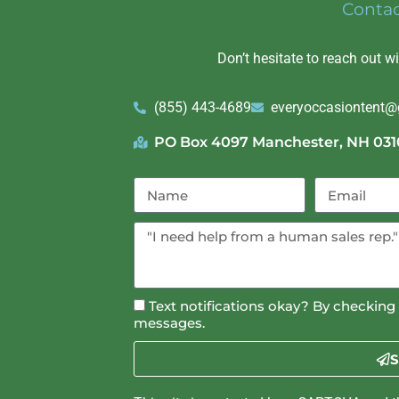
Conta
Don’t hesitate to reach out w
(855) 443-4689
everyoccasiontent
PO Box 4097 Manchester, NH 031
Text notifications okay? By checking 
messages.
S