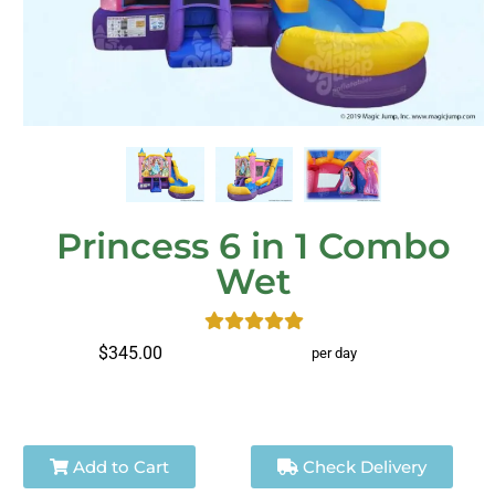
Princess 6 in 1 Combo
Wet
$345.00
per day
Add to Cart
Check Delivery