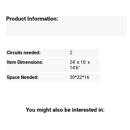
Product Information:
Circuits needed:
2
Item Dimensions:
24' x 16' x
14'6"
Space Needed:
30*22*16
You might also be interested in: