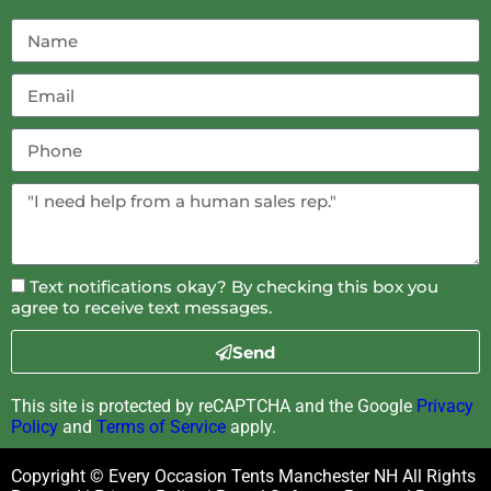
Text notifications okay? By checking this box you
agree to receive text messages.
Send
This site is protected by reCAPTCHA and the Google
Privacy
Policy
and
Terms of Service
apply.
Copyright © Every Occasion Tents Manchester NH All Rights