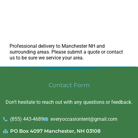
Professional delivery to
Manchester NH
and
surrounding areas. Please submit a quote or contact
us to be sure we service your area.
Contact Form
Don’t hesitate to reach out with any questions or feedback.
(855) 443-4689
everyoccasiontent@gmail.com
PO Box 4097 Manchester, NH 03108