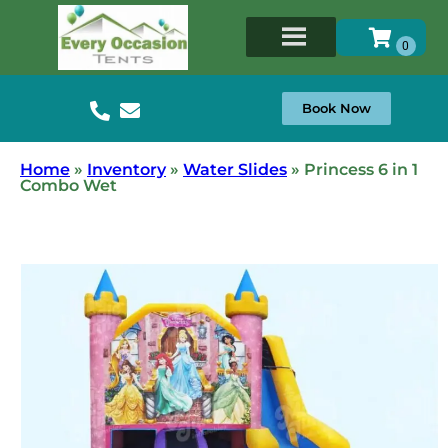
Book Now
Home
»
Inventory
»
Water Slides
»
Princess 6 in 1
Combo Wet