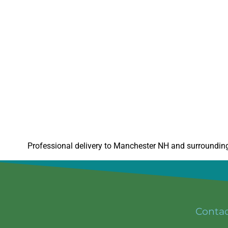
Professional delivery to
Manchester NH
and surrounding 
Conta