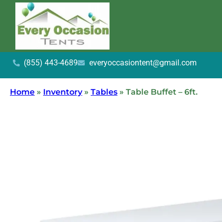
(855) 443-4689
everyoccasiontent@gmail.com
Home
»
Inventory
»
Tables
»
Table Buffet – 6ft.