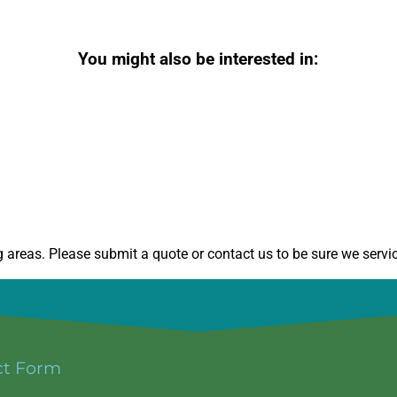
You might also be interested in:
areas. Please submit a quote or contact us to be sure we servic
ct Form