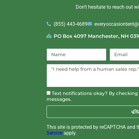
Don’t hesitate to reach out w
(855) 443-4689
everyoccasiontent
PO Box 4097 Manchester, NH 031
Text notifications okay? By checking 
messages.
S
This site is protected by reCAPTCHA and 
Service
apply.