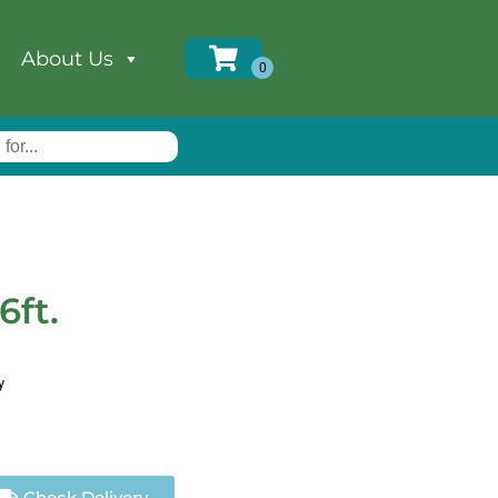
About Us
6ft.
y
Check Delivery