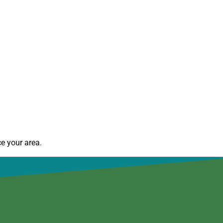
e your area.