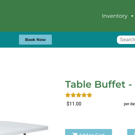
Inventory
Book Now
Table Buffet - 
$11.00
per da
Add to Cart