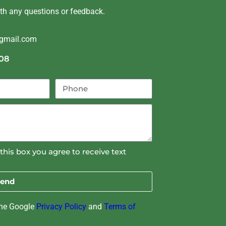
ith any questions or feedback.
@gmail.com
08
this box you agree to receive text
end
the Google
Privacy Policy
and
Terms of