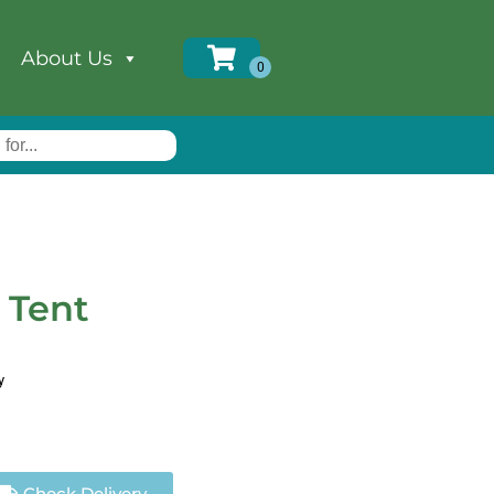
About Us
 Tent
y
Check Delivery