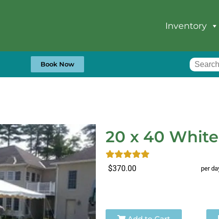
Inventory
Book Now
20 x 40 White
$370.00
per da
Add to Cart