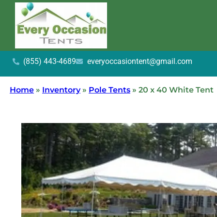
(855) 443-4689
everyoccasiontent@gmail.com
Home
»
Inventory
»
Pole Tents
»
20 x 40 White Tent