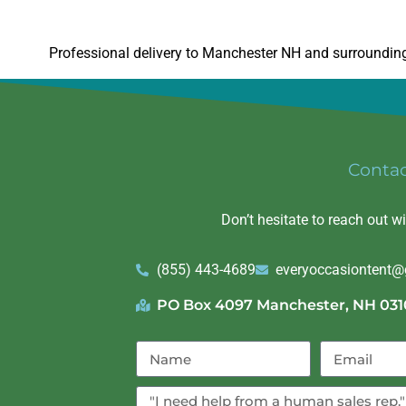
Professional delivery to
Manchester NH
and surrounding 
Conta
Don’t hesitate to reach out w
(855) 443-4689
everyoccasiontent
PO Box 4097 Manchester, NH 031