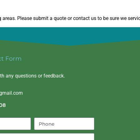
areas. Please submit a quote or contact us to be sure we servic
ct Form
ith any questions or feedback.
@gmail.com
08