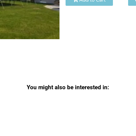
You might also be interested in: