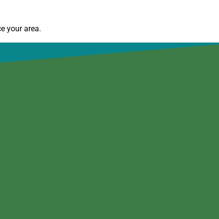
e your area.