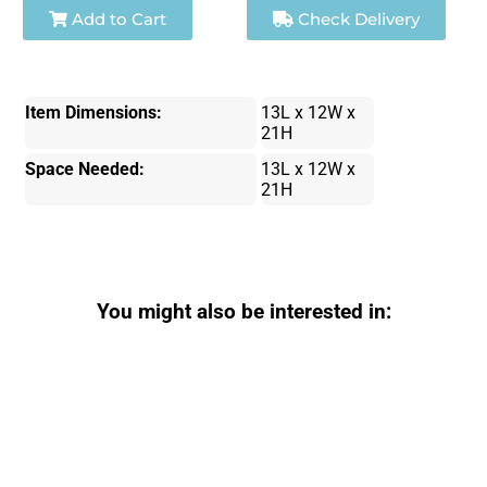
Add to Cart
Check Delivery
Item Dimensions:
13L x 12W x
21H
Space Needed:
13L x 12W x
21H
You might also be interested in: