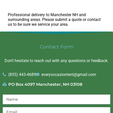
Professional delivery to
Manchester NH
and
surrounding areas. Please submit a quote or contact
us to be sure we service your area.
Contact Form
Don’t hesitate to reach out with any questions or feedback.
(855) 443-4689
everyoccasiontent@gmail.com
PO Box 4097 Manchester, NH 03108