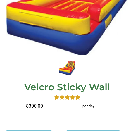
Velcro Sticky Wall
$300.00
per day