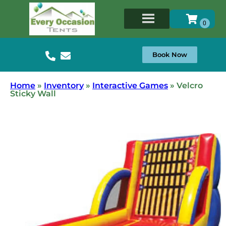
Book Now
Home
»
Inventory
»
Interactive Games
»
Velcro
Sticky Wall