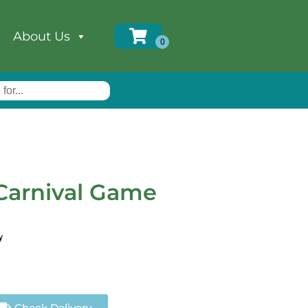
About Us
arnival Game
y
Check Delivery