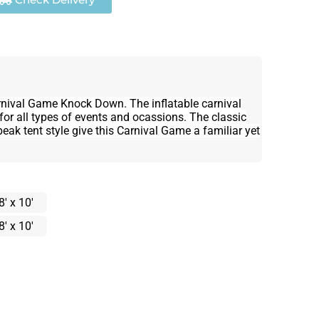
rnival Game Knock Down. The inflatable carnival
for all types of events and ocassions. The classic
eak tent style give this Carnival Game a familiar yet
8' x 10'
8' x 10'