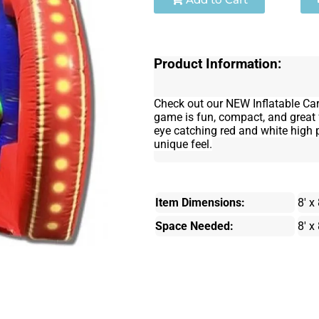
Product Information:
Check out our NEW Inflatable Ca
game is fun, compact, and great 
eye catching red and white high p
unique feel.
Item Dimensions:
8' x 
Space Needed:
8' x 