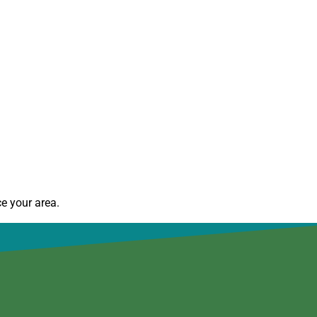
e your area.