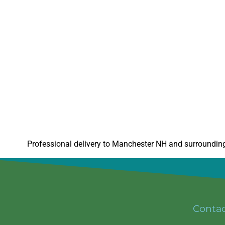
Professional delivery to
Manchester NH
and surrounding 
Conta