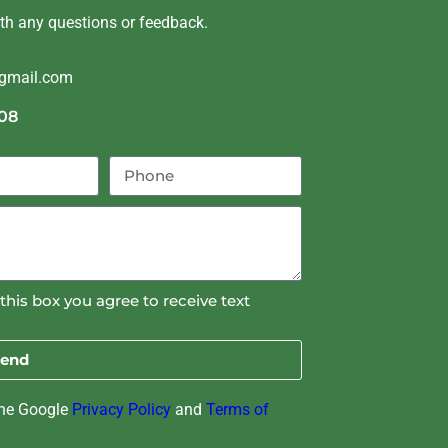
ith any questions or feedback.
@gmail.com
08
this box you agree to receive text
end
the Google
Privacy Policy
and
Terms of