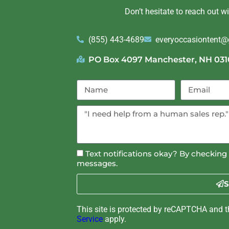
Don’t hesitate to reach out w
(855) 443-4689
everyoccasiontent
PO Box 4097 Manchester, NH 031
Text notifications okay? By checking 
messages.
S
This site is protected by reCAPTCHA and 
Service
apply.