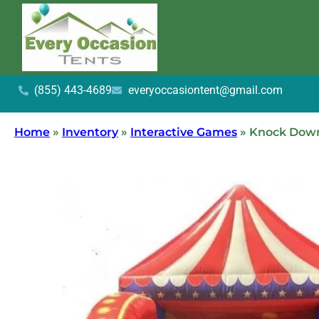
(855) 443-4689
everyoccasiontent@gmail.com
Home
»
Inventory
»
Interactive Games
»
Knock Down