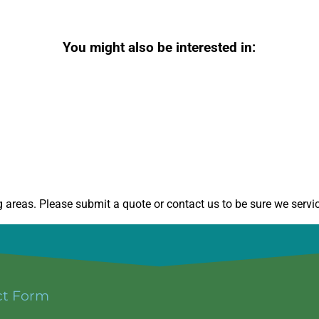
You might also be interested in:
areas. Please submit a quote or contact us to be sure we servic
ct Form