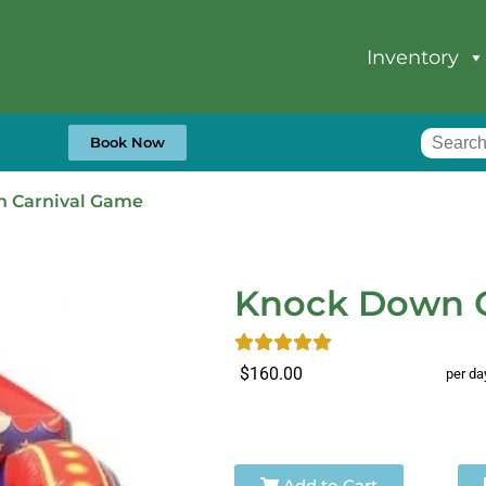
Inventory
Book Now
 Carnival Game
Knock Down C
$160.00
per da
Add to Cart