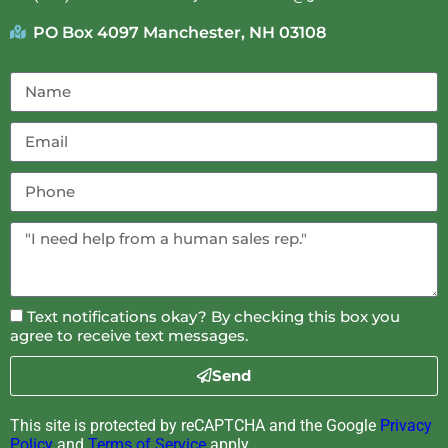
PO Box 4097 Manchester, NH 03108
Text notifications okay? By checking this box you
agree to receive text messages.
Send
This site is protected by reCAPTCHA and the Google
Privacy
Policy
and
Terms of Service
apply.