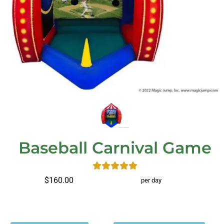
Baseball Carnival Game
$160.00
per day