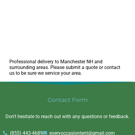
Professional delivery to
Manchester NH
and
surrounding areas. Please submit a quote or contact
us to be sure we service your area.
Contact Form
Don’t hesitate to reach out with any questions or feedback.
(855) 443-4689
everyoccasiontent@gmail.com