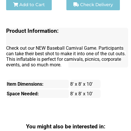
Add to Cart
Check Delivery
Product Information:
Check out our NEW Baseball Carnival Game. Participants
can take their best shot to make it into one of the cut outs.
This inflatable is perfect for carnivals, picnics, corporate
events, and so much more.
Item Dimensions:
8' x 8' x 10'
Space Needed:
8' x 8' x 10'
You might also be interested in: