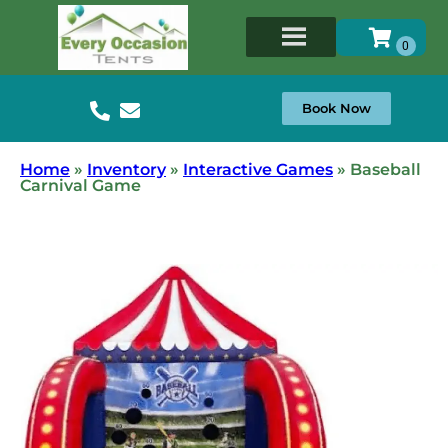
Book Now
Home
»
Inventory
»
Interactive Games
»
Baseball
Carnival Game