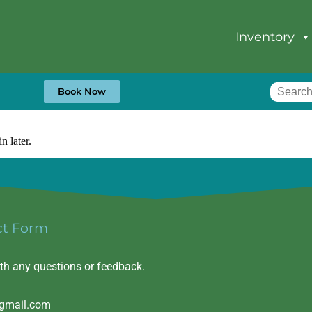
Inventory
Book Now
n later.
ct Form
ith any questions or feedback.
@gmail.com