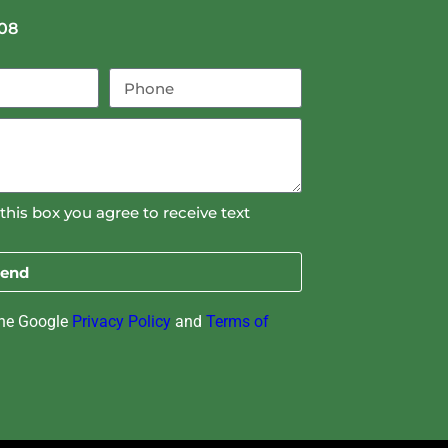
08
this box you agree to receive text
end
the Google
Privacy Policy
and
Terms of