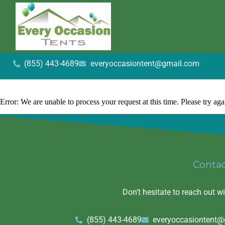
(855) 443-4689
everyoccasiontent@gmail.com
Error: We are unable to process your request at this time. Please try agai
Conta
Don’t hesitate to reach out w
(855) 443-4689
everyoccasiontent