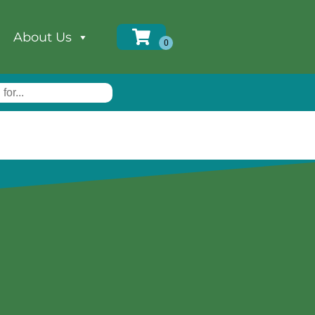
About Us