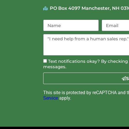
PO Box 4097 Manchester, NH 031
Text notifications okay? By checking 
messages.
S
This site is protected by reCAPTCHA and 
Service
apply.